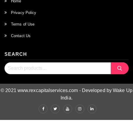
Home
Privacy Policy
Terms of Use
Contact Us
SEARCH
Search
Search
for:
© 2021 www.rexcapitalservices.com - Developed by Wake Up
India.