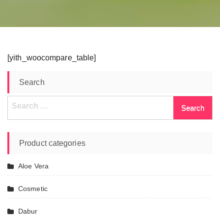
[yith_woocompare_table]
Search
Search
for:
Product categories
Aloe Vera
Cosmetic
Dabur