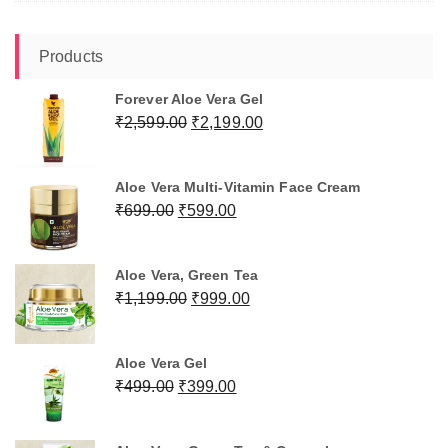
Products
Forever Aloe Vera Gel
Original
Current
₹
2,599.00
₹
2,199.00
price
price
was:
is:
Aloe Vera Multi-Vitamin Face Cream
₹2,599.00.
₹2,199.00.
Original
Current
₹
699.00
₹
599.00
price
price
was:
is:
Aloe Vera, Green Tea
₹699.00.
₹599.00.
Original
Current
₹
1,199.00
₹
999.00
price
price
was:
is:
Aloe Vera Gel
₹1,199.00.
₹999.00.
Original
Current
₹
499.00
₹
399.00
price
price
was:
is: