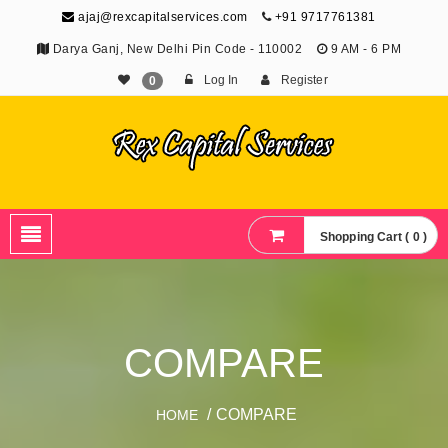
ajaj@rexcapitalservices.com
+91 9717761381
Darya Ganj, New Delhi Pin Code - 110002
9 AM - 6 PM
Log In
Register
0
Shopping Cart ( 0 )
COMPARE
/ COMPARE
HOME