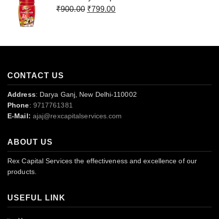
₹499.00.
₹399.00.
Original
Current
₹
900.00
₹
799.00
price
price
was:
is:
₹900.00.
₹799.00.
CONTACT US
Address
: Darya Ganj, New Delhi-110002
Phone
:
9717761381
E-Mail:
ajaj@rexcapitalservices.com
ABOUT US
Rex Capital Services the effectiveness and excellence of our
products.
USEFUL LINK