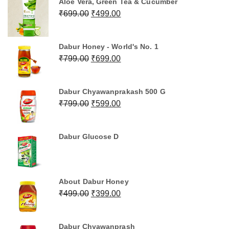
Aloe Vera, Green Tea & Cucumber
₹499.00.
₹399.00.
Original
Current
₹
699.00
₹
499.00
price
price
was:
is:
Dabur Honey - World's No. 1
₹699.00.
₹499.00.
Original
Current
₹
799.00
₹
699.00
price
price
was:
is:
Dabur Chyawanprakash 500 G
₹799.00.
₹699.00.
Original
Current
₹
799.00
₹
599.00
price
price
was:
is:
Dabur Glucose D
₹799.00.
₹599.00.
About Dabur Honey
Original
Current
₹
499.00
₹
399.00
price
price
was:
is:
Dabur Chyawanprash