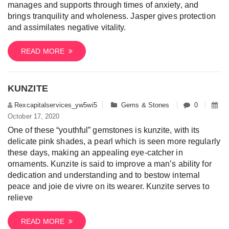
manages and supports through times of anxiety, and
brings tranquility and wholeness. Jasper gives protection
and assimilates negative vitality.
READ MORE
KUNZITE
Rexcapitalservices_yw5wi5
Gems & Stones
0
October 17, 2020
One of these “youthful” gemstones is kunzite, with its
delicate pink shades, a pearl which is seen more regularly
these days, making an appealing eye-catcher in
ornaments. Kunzite is said to improve a man’s ability for
dedication and understanding and to bestow internal
peace and joie de vivre on its wearer. Kunzite serves to
relieve
READ MORE