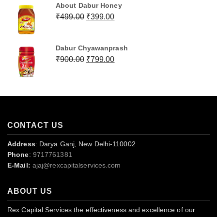
About Dabur Honey
Original
Current
₹
499.00
₹
399.00
price
price
was:
is:
Dabur Chyawanprash
₹499.00.
₹399.00.
Original
Current
₹
900.00
₹
799.00
price
price
was:
is:
₹900.00.
₹799.00.
CONTACT US
Address
: Darya Ganj, New Delhi-110002
Phone
:
9717761381
E-Mail:
ajaj@rexcapitalservices.com
ABOUT US
Rex Capital Services the effectiveness and excellence of our