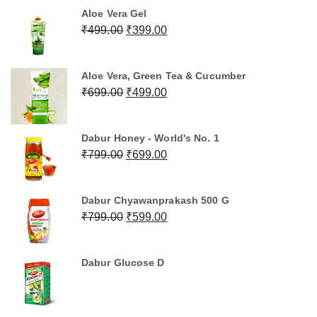
was:
is:
Aloe Vera Gel
₹1,199.00.
₹999.00.
Original
Current
₹
499.00
₹
399.00
price
price
was:
is:
Aloe Vera, Green Tea & Cucumber
₹499.00.
₹399.00.
Original
Current
₹
699.00
₹
499.00
price
price
was:
is:
Dabur Honey - World's No. 1
₹699.00.
₹499.00.
Original
Current
₹
799.00
₹
699.00
price
price
was:
is:
Dabur Chyawanprakash 500 G
₹799.00.
₹699.00.
Original
Current
₹
799.00
₹
599.00
price
price
was:
is:
Dabur Glucose D
₹799.00.
₹599.00.