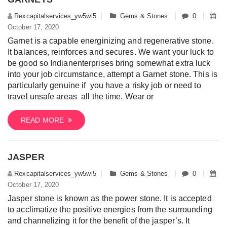
Rexcapitalservices_yw5wi5
Gems & Stones
0
October 17, 2020
Garnet is a capable energinizing and regenerative stone.
It balances, reinforces and secures. We want your luck to
be good so Indianenterprises bring somewhat extra luck
into your job circumstance, attempt a Garnet stone. This is
particularly genuine if you have a risky job or need to
travel unsafe areas all the time. Wear or
READ MORE
JASPER
Rexcapitalservices_yw5wi5
Gems & Stones
0
October 17, 2020
Jasper stone is known as the power stone. It is accepted
to acclimatize the positive energies from the surrounding
and channelizing it for the benefit of the jasper’s. It