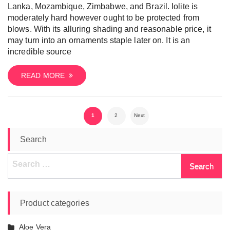
Lanka, Mozambique, Zimbabwe, and Brazil. Iolite is
moderately hard however ought to be protected from
blows. With its alluring shading and reasonable price, it
may turn into an ornaments staple later on. It is an
incredible source
READ MORE
Posts
1
2
Next
pagination
Search
Search
for:
Product categories
Aloe Vera