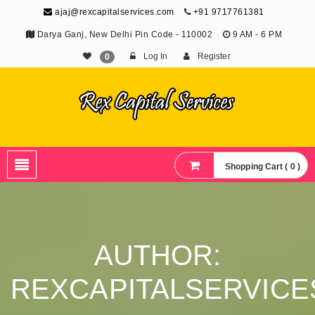
ajaj@rexcapitalservices.com
+91 9717761381
Darya Ganj, New Delhi Pin Code - 110002
9 AM - 6 PM
Log In
Register
0
Shopping Cart ( 0 )
AUTHOR:
REXCAPITALSERVICE