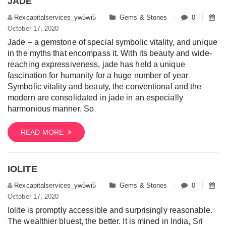
JADE
Rexcapitalservices_yw5wi5
Gems & Stones
0
October 17, 2020
Jade – a gemstone of special symbolic vitality, and unique
in the myths that encompass it. With its beauty and wide-
reaching expressiveness, jade has held a unique
fascination for humanity for a huge number of year
Symbolic vitality and beauty, the conventional and the
modern are consolidated in jade in an especially
harmonious manner. So
READ MORE
IOLITE
Rexcapitalservices_yw5wi5
Gems & Stones
0
October 17, 2020
Iolite is promptly accessible and surprisingly reasonable.
The wealthier bluest, the better. It is mined in India, Sri