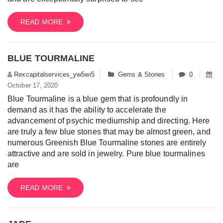
READ MORE
BLUE TOURMALINE
Rexcapitalservices_yw5wi5
Gems & Stones
0
October 17, 2020
Blue Tourmaline is a blue gem that is profoundly in
demand as it has the ability to accelerate the
advancement of psychic mediumship and directing. Here
are truly a few blue stones that may be almost green, and
numerous Greenish Blue Tourmaline stones are entirely
attractive and are sold in jewelry. Pure blue tourmalines
are
READ MORE