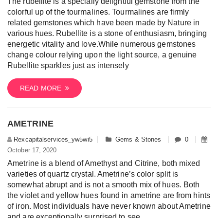
The rubellite is a specially delightful gemstone from the
colorful up of the tourmalines. Tourmalines are firmly
related gemstones which have been made by Nature in
various hues. Rubellite is a stone of enthusiasm, bringing
energetic vitality and love.While numerous gemstones
change colour relying upon the light source, a genuine
Rubellite sparkles just as intensely
READ MORE
AMETRINE
Rexcapitalservices_yw5wi5
Gems & Stones
0
October 17, 2020
Ametrine is a blend of Amethyst and Citrine, both mixed
varieties of quartz crystal. Ametrine’s color split is
somewhat abrupt and is not a smooth mix of hues. Both
the violet and yellow hues found in ametrine are from hints
of iron. Most individuals have never known about Ametrine
and are exceptionally surprised to see