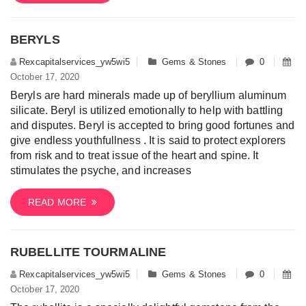
BERYLS
Rexcapitalservices_yw5wi5
Gems & Stones
0
October 17, 2020
Beryls are hard minerals made up of beryllium aluminum
silicate. Beryl is utilized emotionally to help with battling
and disputes. Beryl is accepted to bring good fortunes and
give endless youthfullness . It is said to protect explorers
from risk and to treat issue of the heart and spine. It
stimulates the psyche, and increases
READ MORE
RUBELLITE TOURMALINE
Rexcapitalservices_yw5wi5
Gems & Stones
0
October 17, 2020