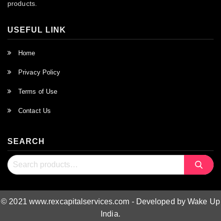
products.
USEFUL LINK
Home
Privacy Policy
Terms of Use
Contact Us
SEARCH
Search
Search
for:
© 2021 www.rexcapitalservices.com - Developed by Wake Up
India.