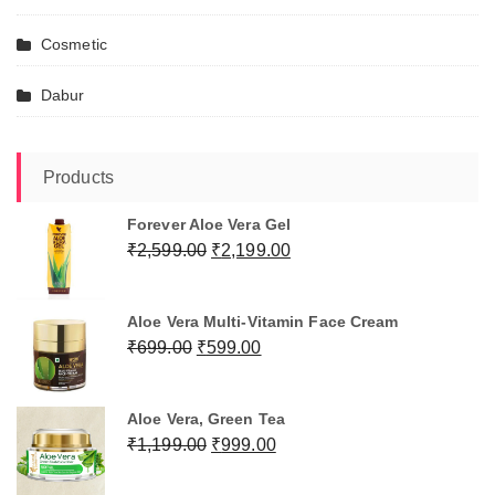
Cosmetic
Dabur
Products
Forever Aloe Vera Gel
Original
Current
₹
2,599.00
₹
2,199.00
price
price
was:
is:
Aloe Vera Multi-Vitamin Face Cream
₹2,599.00.
₹2,199.00.
Original
Current
₹
699.00
₹
599.00
price
price
was:
is:
Aloe Vera, Green Tea
₹699.00.
₹599.00.
Original
Current
₹
1,199.00
₹
999.00
price
price