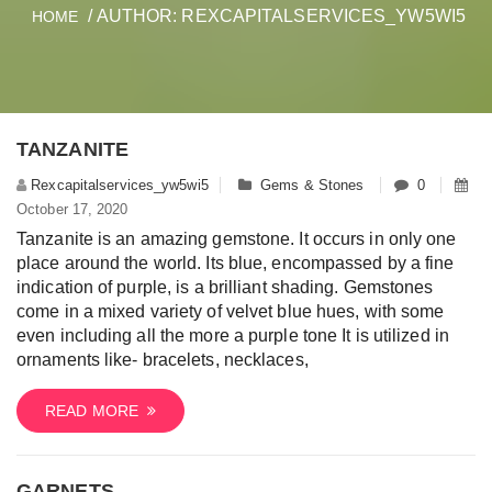
/ AUTHOR: REXCAPITALSERVICES_YW5WI5
HOME
TANZANITE
Rexcapitalservices_yw5wi5
Gems & Stones
0
October 17, 2020
Tanzanite is an amazing gemstone. It occurs in only one
place around the world. Its blue, encompassed by a fine
indication of purple, is a brilliant shading. Gemstones
come in a mixed variety of velvet blue hues, with some
even including all the more a purple tone It is utilized in
ornaments like- bracelets, necklaces,
READ MORE
GARNETS