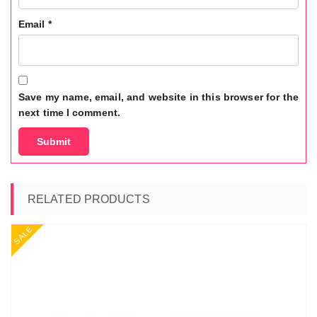
Email
*
Save my name, email, and website in this browser for the
next time I comment.
RELATED PRODUCTS
SALE