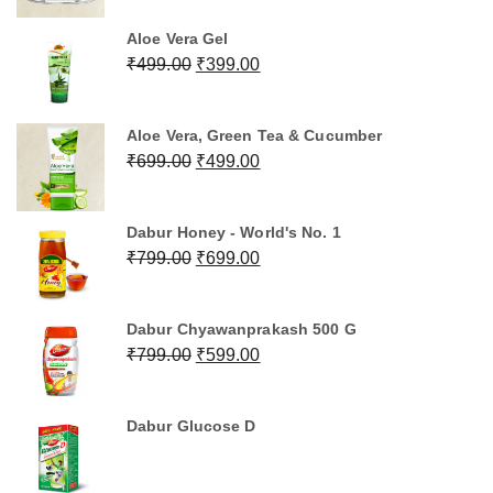
was:
is:
Aloe Vera Gel
₹1,199.00.
₹999.00.
Original
Current
₹
499.00
₹
399.00
price
price
was:
is:
Aloe Vera, Green Tea & Cucumber
₹499.00.
₹399.00.
Original
Current
₹
699.00
₹
499.00
price
price
was:
is:
Dabur Honey - World's No. 1
₹699.00.
₹499.00.
Original
Current
₹
799.00
₹
699.00
price
price
was:
is:
Dabur Chyawanprakash 500 G
₹799.00.
₹699.00.
Original
Current
₹
799.00
₹
599.00
price
price
was:
is:
Dabur Glucose D
₹799.00.
₹599.00.