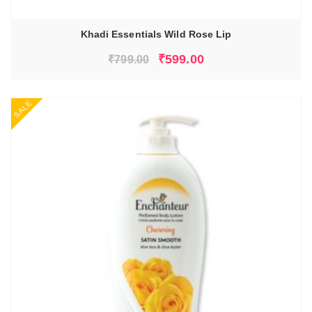
Khadi Essentials Wild Rose Lip
Original
Current
₹
599.00
₹
799.00
price
price
was:
is:
SALE
₹799.00.
₹599.00.