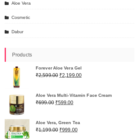
Aloe Vera
Cosmetic
Dabur
Products
Forever Aloe Vera Gel
Original
Current
₹
2,599.00
₹
2,199.00
price
price
was:
is:
Aloe Vera Multi-Vitamin Face Cream
₹2,599.00.
₹2,199.00.
Original
Current
₹
699.00
₹
599.00
price
price
was:
is:
Aloe Vera, Green Tea
₹699.00.
₹599.00.
Original
Current
₹
1,199.00
₹
999.00
price
price