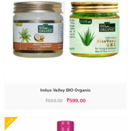
Indus Valley BIO Organic
Original
Current
₹
599.00
₹
699.00
price
price
was:
is:
SALE
₹699.00.
₹599.00.