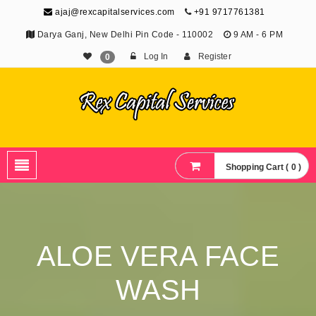
ajaj@rexcapitalservices.com
+91 9717761381
Darya Ganj, New Delhi Pin Code - 110002
9 AM - 6 PM
Log In
Register
0
Shopping Cart ( 0 )
ALOE VERA FACE
WASH