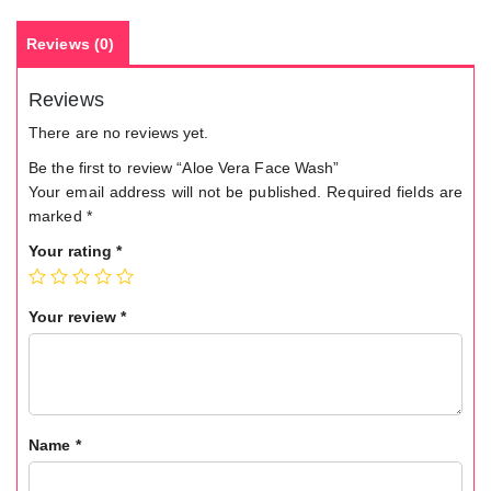
Reviews (0)
Reviews
There are no reviews yet.
Be the first to review “Aloe Vera Face Wash”
Your email address will not be published.
Required fields are
marked
*
Your rating
*
Your review
*
Name
*