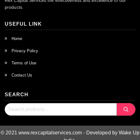
Rex Capital Services the effectiveness and excellence of our
products.
USEFUL LINK
Home
Privacy Policy
Terms of Use
Contact Us
SEARCH
Search
Search
for:
© 2021 www.rexcapitalservices.com - Developed by Wake Up