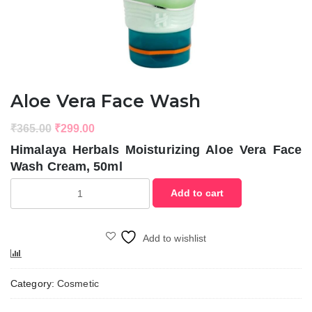
Aloe Vera Face Wash
Original
Current
₹
365.00
₹
299.00
price
price
Himalaya Herbals Moisturizing Aloe Vera Face
was:
is:
Wash Cream, 50ml
₹365.00.
₹299.00.
Aloe
Add to cart
Vera
Face
Wash
Add to wishlist
quantity
Compare
Category:
Cosmetic