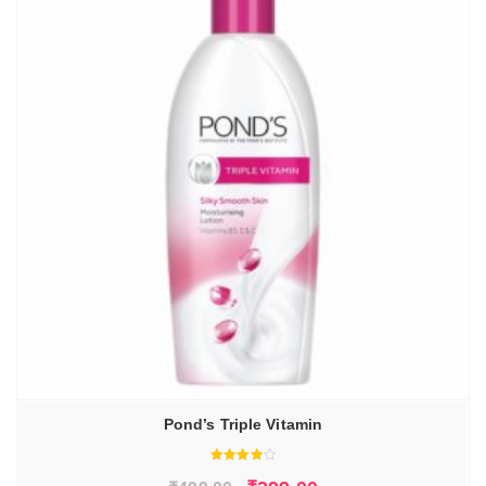
Pond’s Triple Vitamin
Rated
4.00