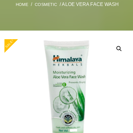
/
/ ALOE VERA FACE WASH
HOME
COSMETIC
SALE!