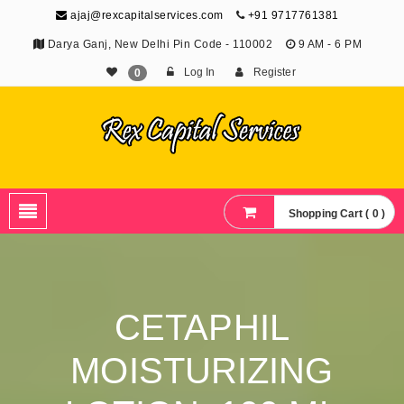
ajaj@rexcapitalservices.com
+91 9717761381
Darya Ganj, New Delhi Pin Code - 110002
9 AM - 6 PM
Log In
Register
0
Shopping Cart ( 0 )
CETAPHIL
MOISTURIZING