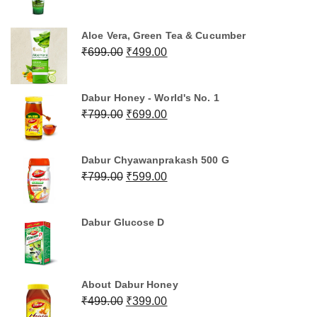
price
price
was:
is:
Aloe Vera, Green Tea & Cucumber
₹499.00.
₹399.00.
Original
Current
₹
699.00
₹
499.00
price
price
was:
is:
Dabur Honey - World's No. 1
₹699.00.
₹499.00.
Original
Current
₹
799.00
₹
699.00
price
price
was:
is:
Dabur Chyawanprakash 500 G
₹799.00.
₹699.00.
Original
Current
₹
799.00
₹
599.00
price
price
was:
is:
Dabur Glucose D
₹799.00.
₹599.00.
About Dabur Honey
Original
Current
₹
499.00
₹
399.00