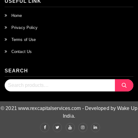
USEFUL LINK
Home
Privacy Policy
Terms of Use
Contact Us
SEARCH
Search
Search
for:
© 2021 www.rexcapitalservices.com - Developed by Wake Up
India.