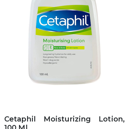
Cetaphil Moisturizing Lotion,
100 Ml